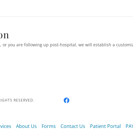
on
t, or you are following up post-hospital, we will establish a custom
RIGHTS RESERVED.
vices
About Us
Forms
Contact Us
Patient Portal
PA