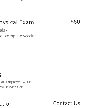
l
$60
hysical Exam
als -
not complete vaccine
3
cal. Employee will be
or services or
Contact Us
ction