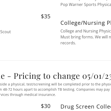
Pop Warner Sports Physica
$35
College/Nursing P
College and Nursing Physic
 Scout
Must bring forms. We will 
records.
 - Pricing to change 05/01/2
ide a physical, test/screening will be completed prior to the physi
en 48-72 hours apart to accomplish TB testing. Companies may pay f
ervices through medical insurance.
$30
Drug Screen Colle