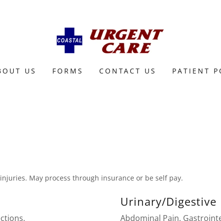
BOUT US
FORMS
CONTACT US
PATIENT 
 injuries. May process through insurance or be self pay.
Urinary/Digestive
ections,
Abdominal Pain, Gastrointe