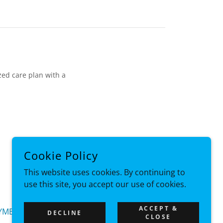
ized care plan with a
Cookie Policy
POWERED BY
This website uses cookies. By continuing to
use this site, you accept our use of cookies.
ACCEPT &
YMENT LINK
DECLINE
CLOSE