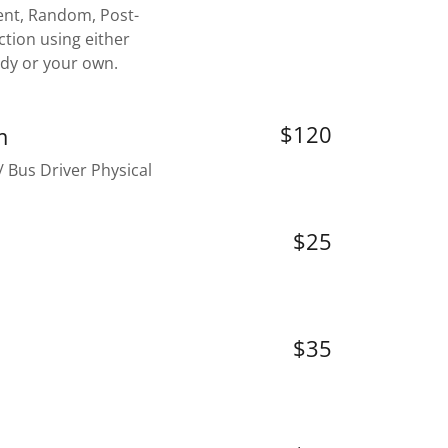
nt, Random, Post-
ction using either
ody or your own.
$120
m
 Bus Driver Physical
$25
$35