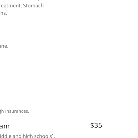
Treatment, Stomach
ons.
ine.
ugh insurances.
$35
xam
iddle and high schools),