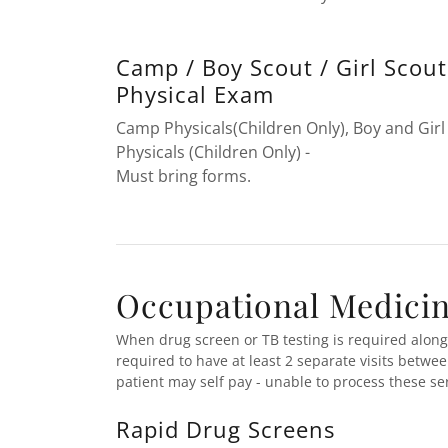
Camp / Boy Scout / Girl Scout
Physical Exam
Camp Physicals(Children Only), Boy and Girl
Physicals (Children Only) -
Must bring forms.
Occupational Medicine
When drug screen or TB testing is required alongs
required to have at least 2 separate visits betwe
patient may self pay - unable to process these s
Rapid Drug Screens