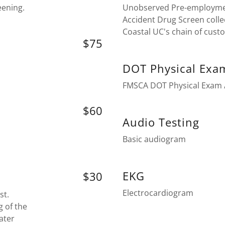
eening.
Unobserved Pre-employme
Accident Drug Screen colle
Coastal UC's chain of cust
$75
DOT Physical Exa
FMSCA DOT Physical Exam /
$60
Audio Testing
Basic audiogram
EKG
$30
Electrocardiogram
st.
g of the
ater