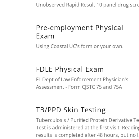
Unobserved Rapid Result 10 panel drug scr
Pre-employment Physical
Exam
Using Coastal UC's form or your own.
FDLE Physical Exam
FL Dept of Law Enforcement Physician's
Assessment - Form CJSTC 75 and 75A
TB/PPD Skin Testing
Tuberculosis / Purified Protein Derivative Te
Test is administered at the first visit. Readin
results is completed after 48 hours, but no l