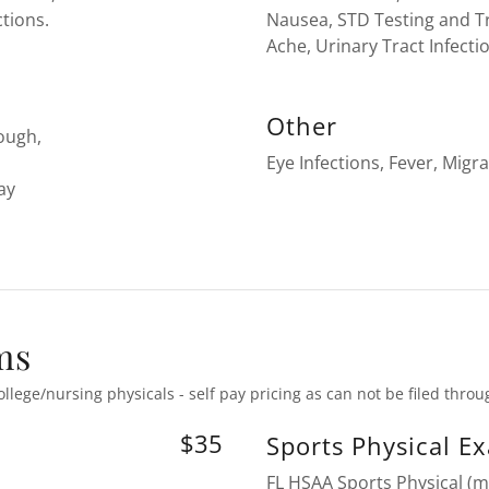
ctions.
Nausea, STD Testing and 
Ache, Urinary Tract Infecti
Other
Cough,
Eye Infections, Fever, Migra
ay
ms
ollege/nursing physicals - self pay pricing as can not be filed thro
$35
Sports Physical E
FL HSAA Sports Physical (m