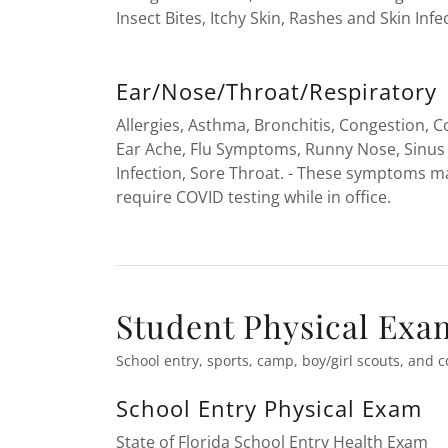
Insect Bites, Itchy Skin, Rashes and Skin Infe
Ear/Nose/Throat/Respiratory
Allergies, Asthma, Bronchitis, Congestion, 
Ear Ache, Flu Symptoms, Runny Nose, Sinus
Infection, Sore Throat. - These symptoms m
require COVID testing while in office.
Student Physical Exa
School entry, sports, camp, boy/girl scouts, and c
School Entry Physical Exam
State of Florida School Entry Health Exam