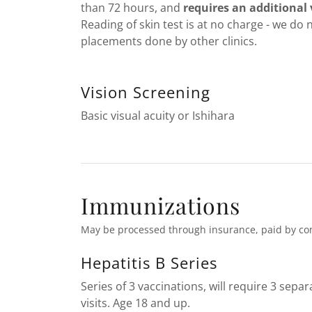
than 72 hours, and
requires an additional v
Reading of skin test is at no charge - we do 
placements done by other clinics.
Vision Screening
Basic visual acuity or Ishihara
Immunizations
May be processed through insurance, paid by co
Hepatitis B Series
Series of 3 vaccinations, will require 3 separ
visits. Age 18 and up.