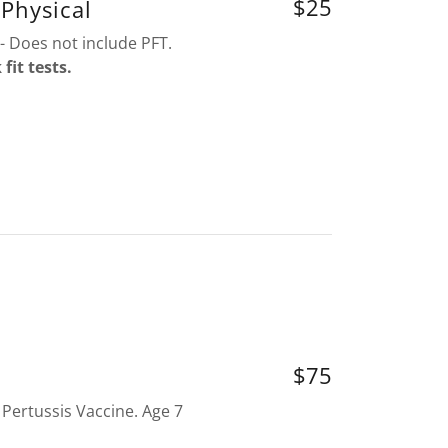
$25
Physical
- Does not include PFT.
it tests.
$75
 Pertussis Vaccine. Age 7