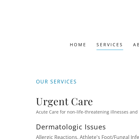
HOME
SERVICES
A
OUR SERVICES
Urgent Care
Acute Care for non-life-threatening illnesses and
Dermatologic Issues
Allergic Reactions, Athlete's Foot/Fungal Inf