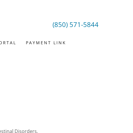
(850) 571-5844
PORTAL
PAYMENT LINK
stinal Disorders,