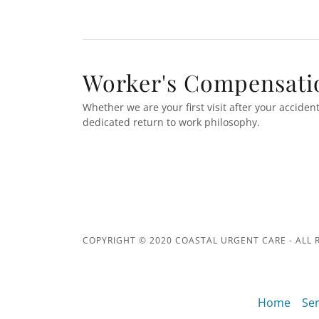
Worker's Compensati
Whether we are your first visit after your acciden
dedicated return to work philosophy.
COPYRIGHT © 2020 COASTAL URGENT CARE - ALL 
Home
Ser