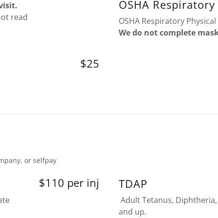
OSHA Respiratory 
isit.
not read
OSHA Respiratory Physical 
We do not complete mask f
$25
mpany, or selfpay
$110 per inj
TDAP
ate
Adult Tetanus, Diphtheria,
and up.